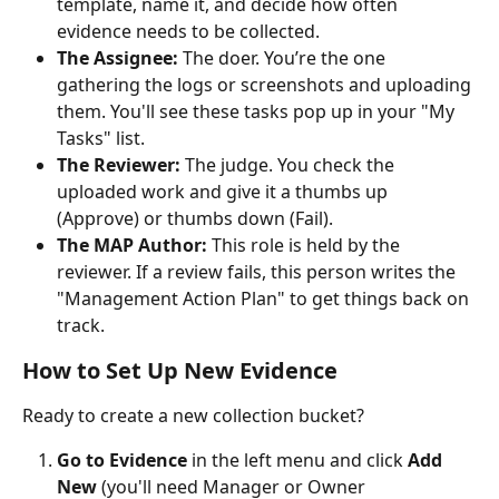
template, name it, and decide how often 
evidence needs to be collected.
The Assignee:
 The doer. You’re the one 
gathering the logs or screenshots and uploading 
them. You'll see these tasks pop up in your "My 
Tasks" list.
The Reviewer:
 The judge. You check the 
uploaded work and give it a thumbs up 
(Approve) or thumbs down (Fail).
The MAP Author:
 This role is held by the 
reviewer. If a review fails, this person writes the 
"Management Action Plan" to get things back on 
track.
How to Set Up New Evidence
Ready to create a new collection bucket?
Go to Evidence
 in the left menu and click 
Add 
New
 (you'll need Manager or Owner 