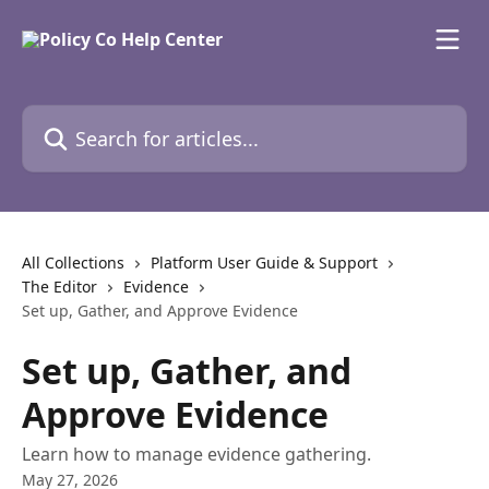
Skip to main content
Search for articles...
All Collections
Platform User Guide & Support
The Editor
Evidence
Set up, Gather, and Approve Evidence
Set up, Gather, and
Approve Evidence
Learn how to manage evidence gathering.
May 27, 2026