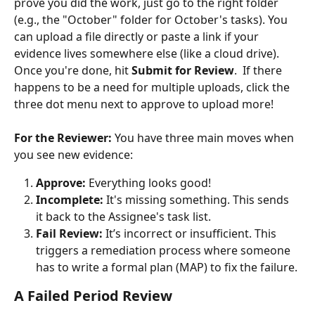
prove you did the work, just go to the right folder 
(e.g., the "October" folder for October's tasks). You 
can upload a file directly or paste a link if your 
evidence lives somewhere else (like a cloud drive). 
Once you're done, hit 
Submit for Review
.  If there 
happens to be a need for multiple uploads, click the 
three dot menu next to approve to upload more!
For the Reviewer:
 You have three main moves when 
you see new evidence:
Approve:
 Everything looks good!
Incomplete:
 It's missing something. This sends 
it back to the Assignee's task list.
Fail Review:
 It’s incorrect or insufficient. This 
triggers a remediation process where someone 
has to write a formal plan (MAP) to fix the failure.
A Failed Period Review