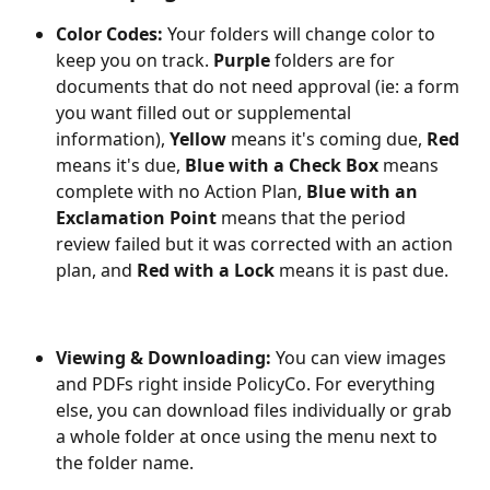
Color Codes:
 Your folders will change color to 
keep you on track. 
Purple
 folders are for 
documents that do not need approval (ie: a form 
you want filled out or supplemental 
information), 
Yellow
 means it's coming due, 
Red
means it's due, 
Blue with a Check Box
 means 
complete with no Action Plan, 
Blue with an 
Exclamation Point
 means that the period 
review failed but it was corrected with an action 
plan, and 
Red with a Lock
 means it is past due.
Viewing & Downloading:
 You can view images 
and PDFs right inside PolicyCo. For everything 
else, you can download files individually or grab 
a whole folder at once using the menu next to 
the folder name.