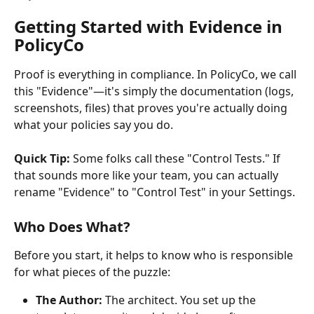
Getting Started with Evidence in 
PolicyCo
Proof is everything in compliance. In PolicyCo, we call 
this "Evidence"—it's simply the documentation (logs, 
screenshots, files) that proves you're actually doing 
what your policies say you do.
Quick Tip:
 Some folks call these "Control Tests." If 
that sounds more like your team, you can actually 
rename "Evidence" to "Control Test" in your Settings.
Who Does What?
Before you start, it helps to know who is responsible 
for what pieces of the puzzle:
The Author:
 The architect. You set up the 