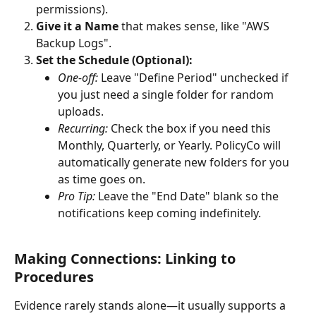
permissions).
Give it a Name
 that makes sense, like "AWS 
Backup Logs".
Set the Schedule (Optional):
One-off:
 Leave "Define Period" unchecked if 
you just need a single folder for random 
uploads.
Recurring:
 Check the box if you need this 
Monthly, Quarterly, or Yearly. PolicyCo will 
automatically generate new folders for you 
as time goes on.
Pro Tip:
 Leave the "End Date" blank so the 
notifications keep coming indefinitely.
Making Connections: Linking to 
Procedures
Evidence rarely stands alone—it usually supports a 