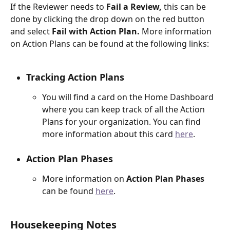
If the Reviewer needs to 
Fail a Review,
 this can be 
done by clicking the drop down on the red button 
and select 
Fail with Action Plan.
 More information 
on Action Plans can be found at the following links:
Tracking Action Plans
You will find a card on the Home Dashboard 
where you can keep track of all the Action 
Plans for your organization. You can find 
more information about this card 
here
.
Action Plan Phases
More information on 
Action Plan Phases 
can be found 
here
. 
Housekeeping Notes