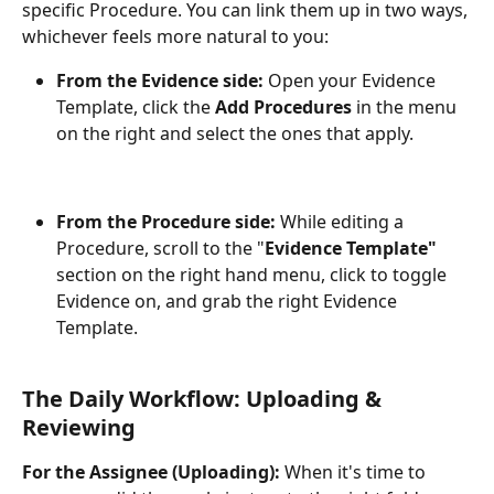
specific Procedure. You can link them up in two ways, 
whichever feels more natural to you:
From the Evidence side:
 Open your Evidence 
Template, click the 
Add Procedures
 in the menu 
on the right and select the ones that apply.
From the Procedure side:
 While editing a 
Procedure, scroll to the "
Evidence Template"
section on the right hand menu, click to toggle 
Evidence on, and grab the right Evidence 
Template.
The Daily Workflow: Uploading & 
Reviewing
For the Assignee (Uploading):
 When it's time to 