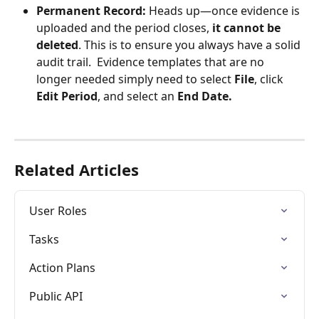
Permanent Record:
 Heads up—once evidence is 
uploaded and the period closes, 
it cannot be 
deleted
. This is to ensure you always have a solid 
audit trail.  Evidence templates that are no 
longer needed simply need to select 
File
, click 
Edit Period
, and select an 
End Date.
Related Articles
User Roles
Tasks
Action Plans
Public API