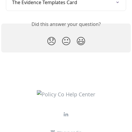
The Evidence Templates Card
Did this answer your question?
😞
😐
😃